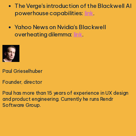
The Verge's introduction of the Blackwell AI
powerhouse capabilities:
link
.
Yahoo News on Nvidia's Blackwell
overheating dilemma:
link
.
Paul Grieselhuber
Founder, director
Paul has more than 15 years of experience in UX design
and product engineering. Currently he runs Rendr
Software Group.