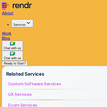
About
Services
Work
Blog
Chat with us
Chat with us
Ready to Start?
Related Services
Custom Software Services
UX Services
Ecom Services