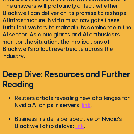
The answers will profoundly affect whether
Blackwell can deliver on its promise to reshape
AI infrastructure. Nvidia must navigate these
turbulent waters to maintain its dominance in the
AI sector. As cloud giants and AI enthusiasts
monitor the situation, the implications of
Blackwell's rollout reverberate across the
industry.
Deep Dive: Resources and Further
Reading
Reuters article revealing new challenges for
Nvidia AI chips in servers:
link
.
Business Insider's perspective on Nvidia's
Blackwell chip delays:
link
.