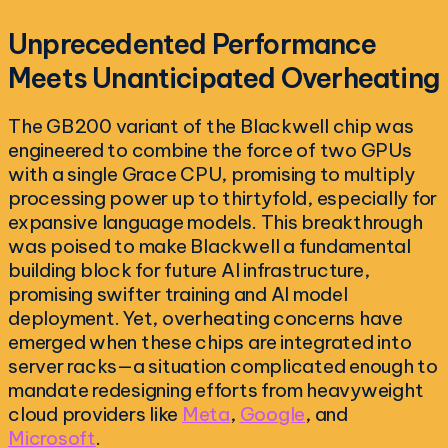
Unprecedented Performance
Meets Unanticipated Overheating
The GB200 variant of the Blackwell chip was
engineered to combine the force of two GPUs
with a single Grace CPU, promising to multiply
processing power up to thirtyfold, especially for
expansive language models. This breakthrough
was poised to make Blackwell a fundamental
building block for future AI infrastructure,
promising swifter training and AI model
deployment. Yet, overheating concerns have
emerged when these chips are integrated into
server racks—a situation complicated enough to
mandate redesigning efforts from heavyweight
cloud providers like
Meta
,
Google
, and
Microsoft
.