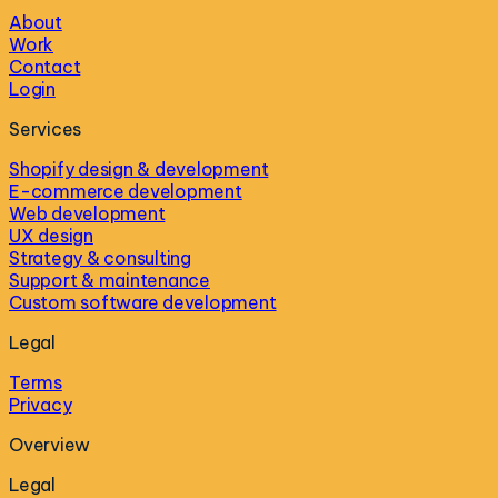
About
Work
Contact
Login
Services
Shopify design & development
E-commerce development
Web development
UX design
Strategy & consulting
Support & maintenance
Custom software development
Legal
Terms
Privacy
Overview
Legal