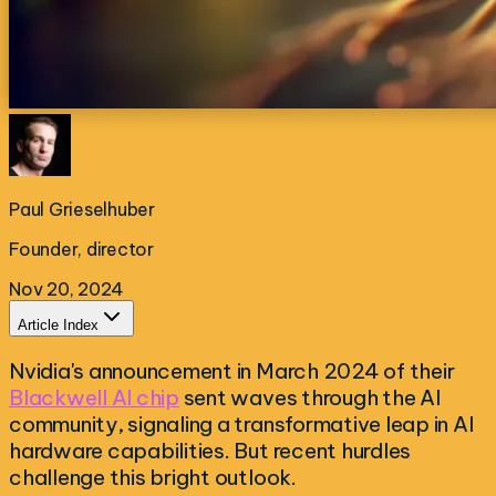
Paul Grieselhuber
Founder, director
Nov 20, 2024
Article Index
Nvidia's announcement in March 2024 of their
Blackwell AI chip
sent waves through the AI
community, signaling a transformative leap in AI
hardware capabilities. But recent hurdles
challenge this bright outlook.