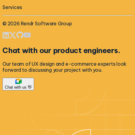
Services
©
2026
Rendr Software Group
Chat with our product engineers.
Our team of UX design and e-commerce experts look
forward to discussing your project with you.
Chat with us 👋