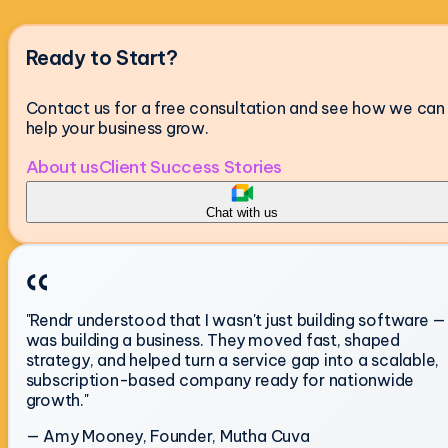
Ready to Start?
Contact us for a free consultation and see how we can
help your business grow.
About us
Client Success Stories
Chat with us
"Rendr understood that I wasn't just building software — 
was building a business. They moved fast, shaped
strategy, and helped turn a service gap into a scalable,
subscription-based company ready for nationwide
growth."
— Amy Mooney, Founder, Mutha Cuva