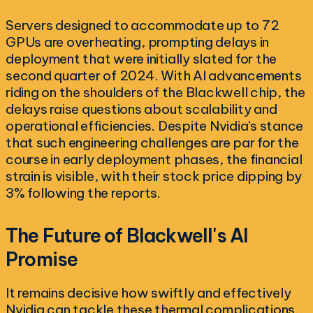
Servers designed to accommodate up to 72
GPUs are overheating, prompting delays in
deployment that were initially slated for the
second quarter of 2024. With AI advancements
riding on the shoulders of the Blackwell chip, the
delays raise questions about scalability and
operational efficiencies. Despite Nvidia's stance
that such engineering challenges are par for the
course in early deployment phases, the financial
strain is visible, with their stock price dipping by
3% following the reports.
The Future of Blackwell's AI
Promise
It remains decisive how swiftly and effectively
Nvidia can tackle these thermal complications.