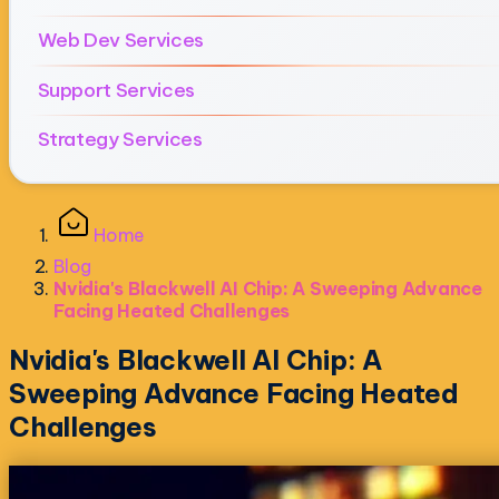
Web Dev Services
Support Services
Strategy Services
Home
Blog
Nvidia's Blackwell AI Chip: A Sweeping Advance
Facing Heated Challenges
Nvidia's Blackwell AI Chip: A
Sweeping Advance Facing Heated
Challenges