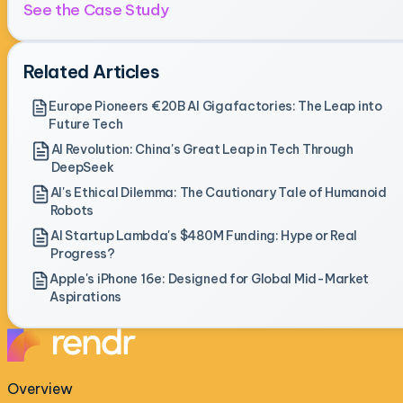
See the Case Study
Related Articles
Europe Pioneers €20B AI Gigafactories: The Leap into
Future Tech
AI Revolution: China's Great Leap in Tech Through
DeepSeek
AI's Ethical Dilemma: The Cautionary Tale of Humanoid
Robots
AI Startup Lambda's $480M Funding: Hype or Real
Progress?
Apple's iPhone 16e: Designed for Global Mid-Market
Aspirations
Overview