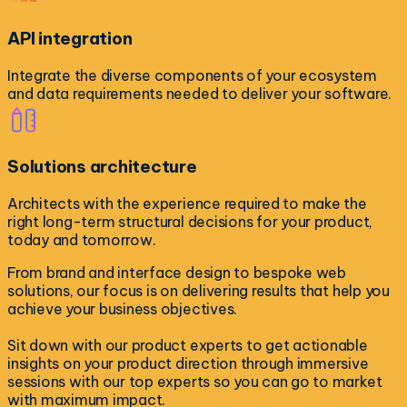
API integration
Integrate the diverse components of your ecosystem
and data requirements needed to deliver your software.
Solutions architecture
Architects with the experience required to make the
right long-term structural decisions for your product,
today and tomorrow.
From brand and interface design to bespoke web
solutions, our focus is on delivering results that help you
achieve your business objectives.
Sit down with our product experts to get actionable
insights on your product direction through immersive
sessions with our top experts so you can go to market
with maximum impact.