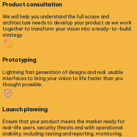
Product consultation
We will help you understand the full scope and
architecture needs to develop your product as we work
together to transform your vision into a ready-to-build
strategy.
Prototyping
Lightning fast generation of designs and real, usable
interfaces to bring your vision to life faster than you
thought possible.
Launch planning
Ensure that your product meets the market ready for
real-life users, security threats and with operational
stability, including testing and reporting, monitoring,