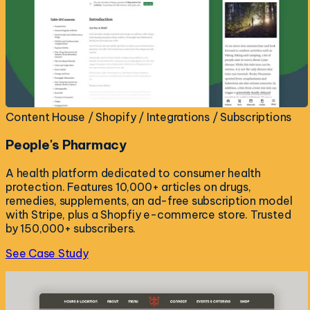
Content House / Shopify / Integrations / Subscriptions
People's Pharmacy
A health platform dedicated to consumer health
protection. Features 10,000+ articles on drugs,
remedies, supplements, an ad-free subscription model
with Stripe, plus a Shopfiy e-commerce store. Trusted
by 150,000+ subscribers.
See Case Study