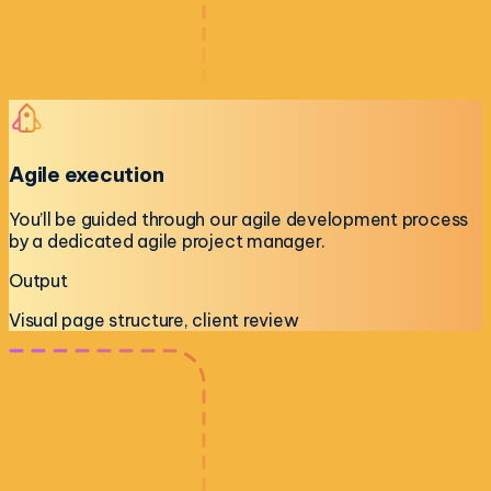
Agile execution
You’ll be guided through our agile development process
by a dedicated agile project manager.
Output
Visual page structure, client review