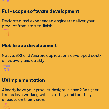
Full-scope software development
Dedicated and experienced engineers deliver your
product from start to finish
Mobile app development
Native, iOS and Android applications developed cost-
effectively and quickly
UX implementation
Already have your product designs in hand? Designer
teams love working with us to fully and faithfully
execute on their vision.