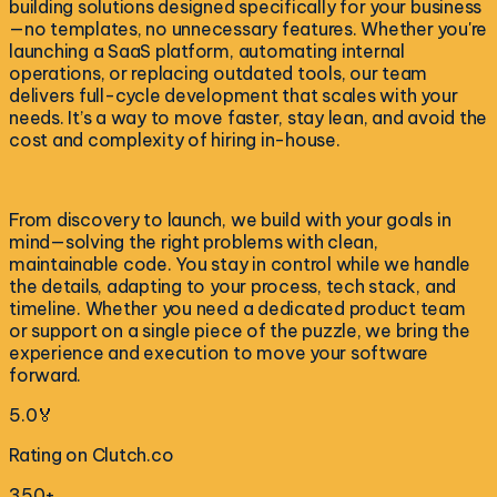
building solutions designed specifically for your business
—no templates, no unnecessary features. Whether you're
launching a SaaS platform, automating internal
operations, or replacing outdated tools, our team
delivers full-cycle development that scales with your
needs. It’s a way to move faster, stay lean, and avoid the
cost and complexity of hiring in-house.
From discovery to launch, we build with your goals in
mind—solving the right problems with clean,
maintainable code. You stay in control while we handle
the details, adapting to your process, tech stack, and
timeline. Whether you need a dedicated product team
or support on a single piece of the puzzle, we bring the
experience and execution to move your software
forward.
5.0🏅
Rating on Clutch.co
350+