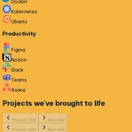
Docker
Kubernetes
Ubuntu
Productivity
Figma
Notion
Slack
Teams
Asana
Projects we've
brought to life
Previous slide
Next slide
Previous slide
Next slide