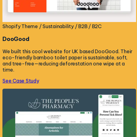
Shopify Theme / Sustainability / B2B / B2C
DooGood
We built this cool website for UK based DooGood. Their
eco-friendly bamboo toilet paper is sustainable, soft,
and tree-free—reducing deforestation one wipe at a
time.
See Case Study