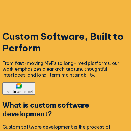
Custom Software, Built to
Perform
From fast-moving MVPs to long-lived platforms, our
work emphasizes clear architecture, thoughtful
interfaces, and long-term maintainability.
Talk to an expert
What is
custom software
development?
Custom software development is the process of