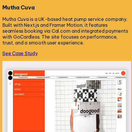
Mutha Cuva
Mutha Cuva is a UK-based heat pump service company.
Built with Next.js and Framer Motion, it features
seamless booking via Cal.com and integrated payments
with GoCardless. The site focuses on performance,
trust, and a smooth user experience.
See Case Study