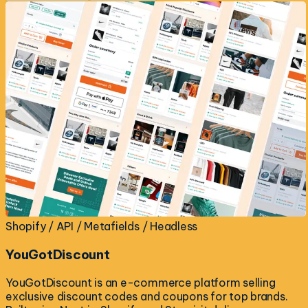
Shopify / API / Metafields / Headless
YouGotDiscount
YouGotDiscount is an e-commerce platform selling
exclusive discount codes and coupons for top brands.