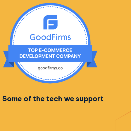
Some of the
tech we support