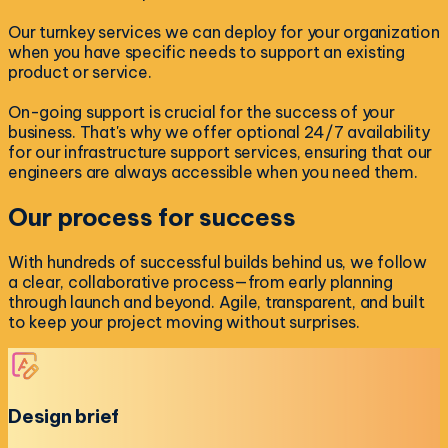
Our turnkey services we can deploy for your organization
when you have specific needs to support an existing
product or service.
On-going support is crucial for the success of your
business. That's why we offer optional 24/7 availability
for our infrastructure support services, ensuring that our
engineers are always accessible when you need them.
Our process for
success
With hundreds of successful builds behind us, we follow
a clear, collaborative process—from early planning
through launch and beyond. Agile, transparent, and built
to keep your project moving without surprises.
Design brief