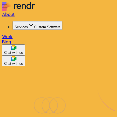
About
Services
Custom Software
Work
Blog
Chat with us
Chat with us