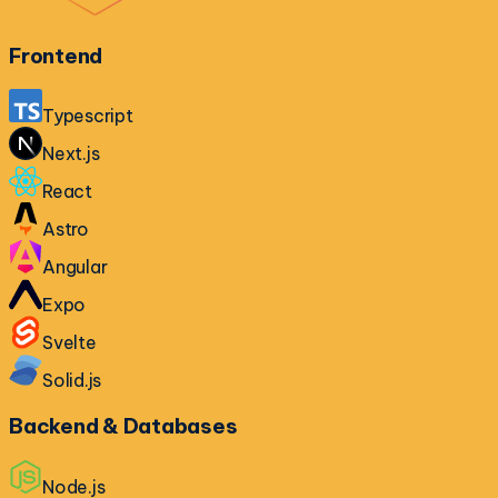
Frontend
Typescript
Next.js
React
Astro
Angular
Expo
Svelte
Solid.js
Backend & Databases
Node.js