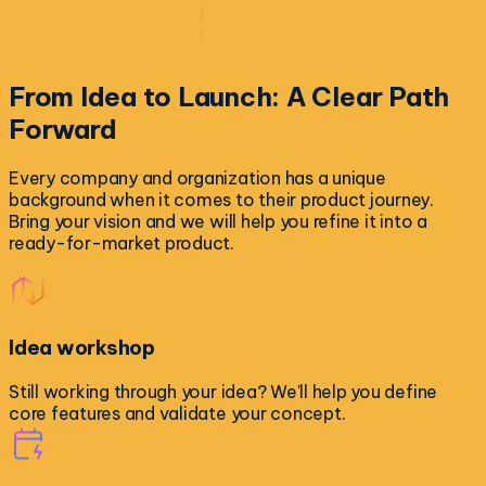
From Idea to Launch:
A Clear Path
Forward
Every company and organization has a unique
background when it comes to their product journey.
Bring your vision and we will help you refine it into a
ready-for-market product.
Idea workshop
Still working through your idea? We'll help you define
core features and validate your concept.