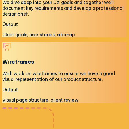
We dive deep into your UX goals and together we’ll
document key requirements and develop a professional
design brief.
Output
Clear goals, user stories, sitemap
Wireframes
We’ll work on wireframes to ensure we have a good
visual representation of our product structure.
Output
Visual page structure, client review