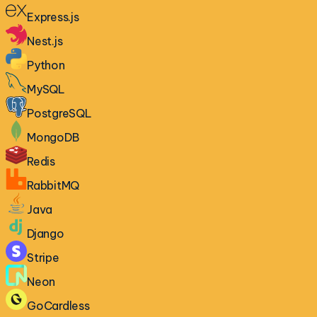
Express.js
Nest.js
Python
MySQL
PostgreSQL
MongoDB
Redis
RabbitMQ
Java
Django
Stripe
Neon
GoCardless