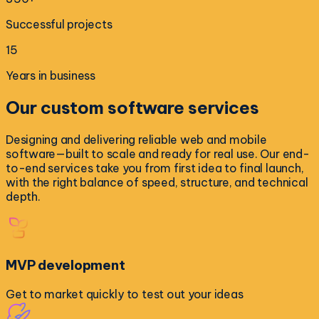
Successful projects
15
Years in business
Our
custom software
services
Designing and delivering reliable web and mobile
software—built to scale and ready for real use. Our end-
to-end services take you from first idea to final launch,
with the right balance of speed, structure, and technical
depth.
MVP development
Get to market quickly to test out your ideas