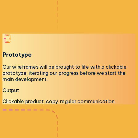
Prototype
Our wireframes will be brought to life with a clickable
prototype, iterating our progress before we start the
main development.
Output
Clickable product, copy, regular communication