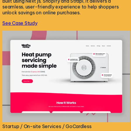
Built using Next js, Shopify and Strapi, it delivers a
seamless, user-friendly experience to help shoppers
unlock savings on online purchases.
See Case Study
Startup / On-site Services / GoCardless