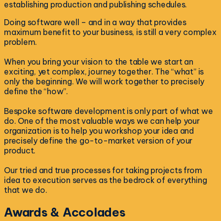
establishing production and publishing schedules.
Doing software well – and in a way that provides
maximum benefit to your business, is still a very complex
problem.
When you bring your vision to the table we start an
exciting, yet complex, journey together. The “what” is
only the beginning. We will work together to precisely
define the “how”.
Bespoke software development is only part of what we
do. One of the most valuable ways we can help your
organization is to help you workshop your idea and
precisely define the go-to-market version of your
product.
Our tried and true processes for taking projects from
idea to execution serves as the bedrock of everything
that we do.
Awards & Accolades