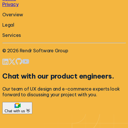
Privacy
Overview
Legal
Services
©
2026
Rendr Software Group
Chat with our product engineers.
Our team of UX design and e-commerce experts look
forward to discussing your project with you.
Chat with us 👋