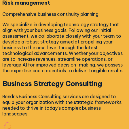
Risk management
Comprehensive business continuity planning.
We specialize in developing technology strategy that
align with your business goals. Following our initial
assessment, we collaborate closely with your team to
develop a robust strategy aimed at propelling your
business to the next level through the latest
technological advancements. Whether your objectives
are to increase revenues, streamline operations, or
leverage AI for improved decision-making, we possess
the expertise and credentials to deliver tangible results.
Business Strategy
Consulting
Rendr's Business Consulting services are designed to
equip your organization with the strategic frameworks
needed to thrive in today’s complex business
landscapes.