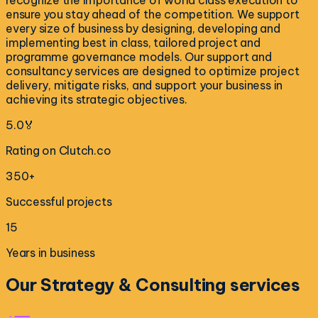
recognize the importance of world class execution to
ensure you stay ahead of the competition. We support
every size of business by designing, developing and
implementing best in class, tailored project and
programme governance models. Our support and
consultancy services are designed to optimize project
delivery, mitigate risks, and support your business in
achieving its strategic objectives.
5.0🏅
Rating on Clutch.co
350+
Successful projects
15
Years in business
Our
Strategy & Consulting
services