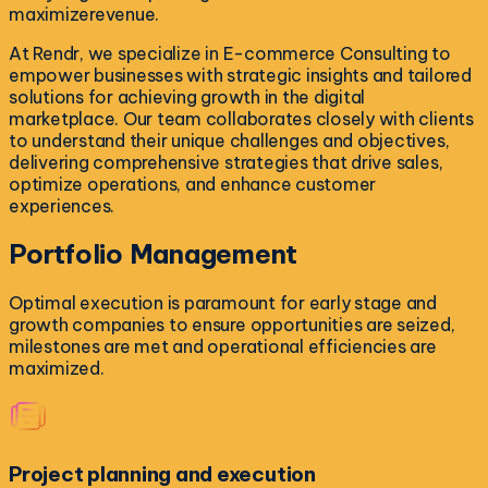
maximizerevenue.
At Rendr, we specialize in E-commerce Consulting to
empower businesses with strategic insights and tailored
solutions for achieving growth in the digital
marketplace. Our team collaborates closely with clients
to understand their unique challenges and objectives,
delivering comprehensive strategies that drive sales,
optimize operations, and enhance customer
experiences.
Portfolio
Management
Optimal execution is paramount for early stage and
growth companies to ensure opportunities are seized,
milestones are met and operational efficiencies are
maximized.
Project planning and execution