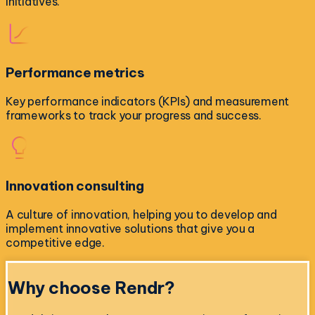
initiatives.
Performance metrics
Key performance indicators (KPIs) and measurement
frameworks to track your progress and success.
Innovation consulting
A culture of innovation, helping you to develop and
implement innovative solutions that give you a
competitive edge.
Why choose
Rendr?