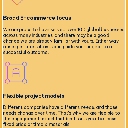
Broad E-commerce focus
We are proud to have served over 100 global businesses
across many industries, and there may be a good
chance we are already familiar with yours. Either way,
our expert consultants can guide your project to a
successful outcome.
Flexible project models
Different companies have different needs, and those
needs change over time. That's why we are flexible to
the engagement model that best suits your business:
fixed price or time & materials.