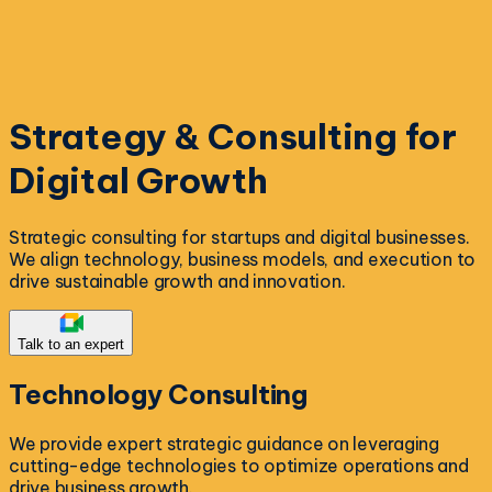
Strategy & Consulting for
Digital Growth
Strategic consulting for startups and digital businesses.
We align technology, business models, and execution to
drive sustainable growth and innovation.
Talk to an expert
Technology
Consulting
We provide expert strategic guidance on leveraging
cutting-edge technologies to optimize operations and
drive business growth.