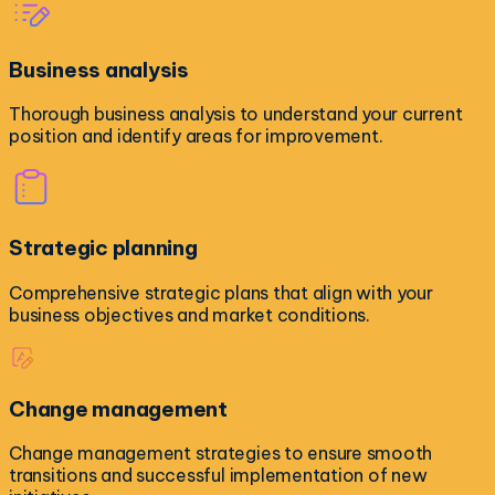
Business analysis
Thorough business analysis to understand your current
position and identify areas for improvement.
Strategic planning
Comprehensive strategic plans that align with your
business objectives and market conditions.
Change management
Change management strategies to ensure smooth
transitions and successful implementation of new