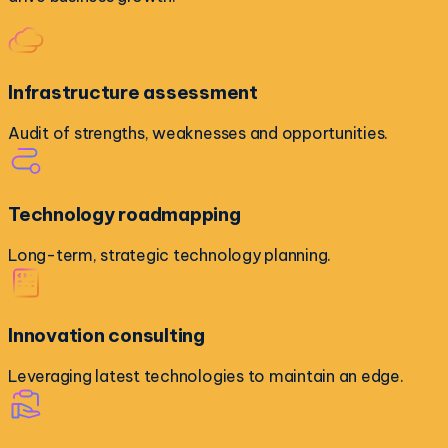
Infrastructure assessment
Audit of strengths, weaknesses and opportunities.
Technology roadmapping
Long-term, strategic technology planning.
Innovation consulting
Leveraging latest technologies to maintain an edge.