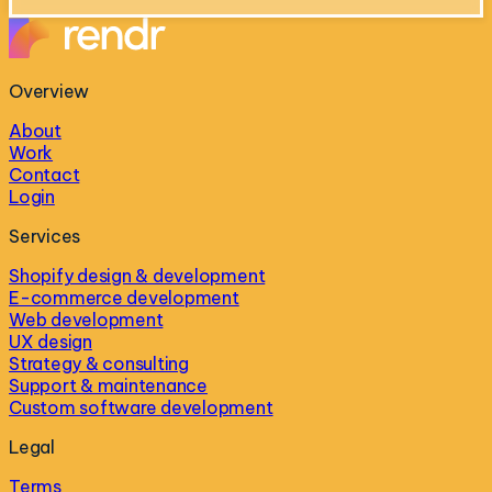
Overview
About
Work
Contact
Login
Services
Shopify design & development
E-commerce development
Web development
UX design
Strategy & consulting
Support & maintenance
Custom software development
Legal
Terms