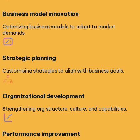
Business model innovation
Optimizing business models to adapt to market
demands.
Strategic planning
Customising strategies to align with business goals.
Organizational development
Strengthening org structure, culture, and capabilities.
Performance improvement