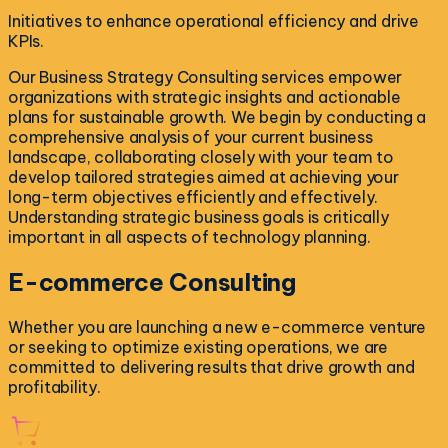
Initiatives to enhance operational efficiency and drive
KPIs.
Our Business Strategy Consulting services empower
organizations with strategic insights and actionable
plans for sustainable growth. We begin by conducting a
comprehensive analysis of your current business
landscape, collaborating closely with your team to
develop tailored strategies aimed at achieving your
long-term objectives efficiently and effectively.
Understanding strategic business goals is critically
important in all aspects of technology planning.
E-commerce
Consulting
Whether you are launching a new e-commerce venture
or seeking to optimize existing operations, we are
committed to delivering results that drive growth and
profitability.