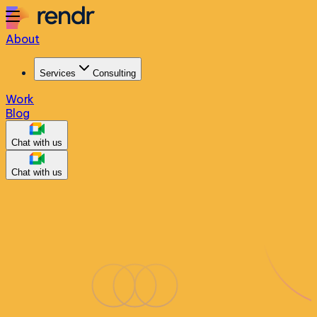
About
Services
Consulting
Work
Blog
Chat with us
Chat with us