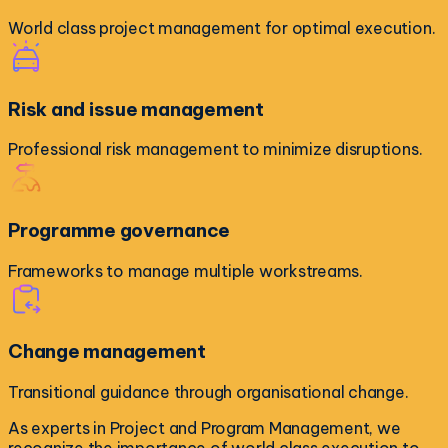
World class project management for optimal execution.
Risk and issue management
Professional risk management to minimize disruptions.
Programme governance
Frameworks to manage multiple workstreams.
Change management
Transitional guidance through organisational change.
As experts in Project and Program Management, we