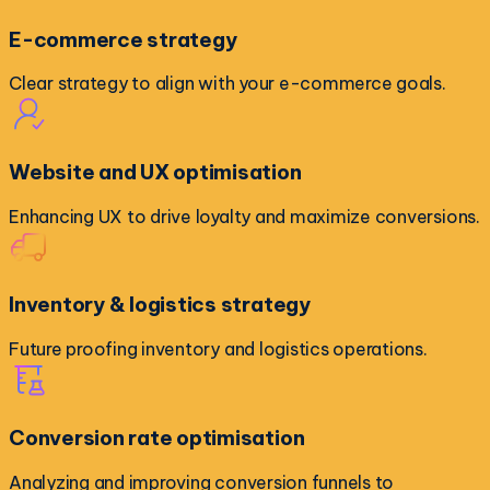
E-commerce strategy
Clear strategy to align with your e-commerce goals.
Website and UX optimisation
Enhancing UX to drive loyalty and maximize conversions.
Inventory & logistics strategy
Future proofing inventory and logistics operations.
Conversion rate optimisation
Analyzing and improving conversion funnels to