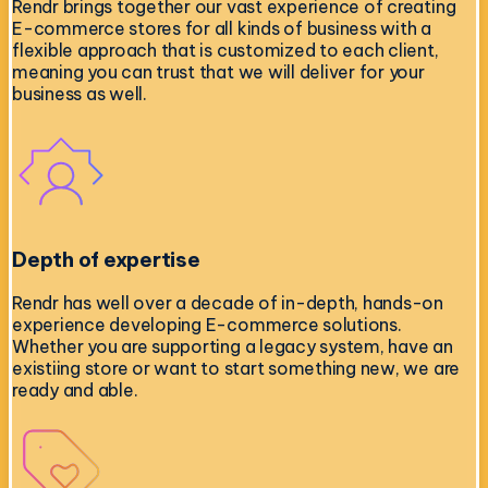
Rendr brings together our vast experience of creating
E-commerce stores for all kinds of business with a
flexible approach that is customized to each client,
meaning you can trust that we will deliver for your
business as well.
Depth of expertise
Rendr has well over a decade of in-depth, hands-on
experience developing E-commerce solutions.
Whether you are supporting a legacy system, have an
existiing store or want to start something new, we are
ready and able.