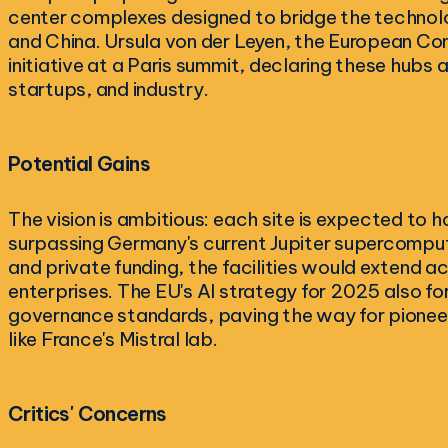
center complexes designed to bridge the technol
and China. Ursula von der Leyen, the European Co
initiative at a Paris summit, declaring these hubs 
startups, and industry.
Potential Gains
The vision is ambitious: each site is expected t
surpassing Germany's current Jupiter supercompute
and private funding, the facilities would extend a
enterprises. The EU's AI strategy for 2025 also f
governance standards, paving the way for pionee
like France's Mistral lab.
Critics' Concerns