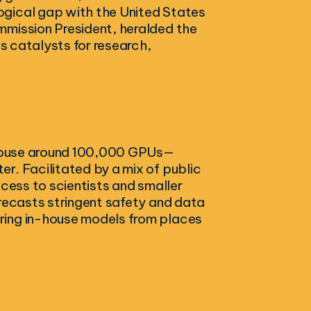
ogical gap with the United States
mmission President, heralded the
as catalysts for research,
o house around 100,000 GPUs—
r. Facilitated by a mix of public
ccess to scientists and smaller
orecasts stringent safety and data
ring in-house models from places