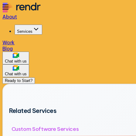
About
Services
Work
Blog
Chat with us
Chat with us
Ready to Start?
Related Services
Custom Software Services