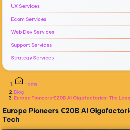
UX Services
Ecom Services
Web Dev Services
Support Services
Strategy Services
Home
Blog
Europe Pioneers €20B AI Gigafactories: The Leap
Europe Pioneers €20B AI Gigafactori
Tech