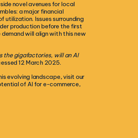
gside novel avenues for local
ambles: a major financial
utilization. Issues surrounding
der production before the first
 demand will align with this new
s the gigafactories, will an AI
cessed 12 March 2025.
is evolving landscape, visit our
 potential of AI for e-commerce,