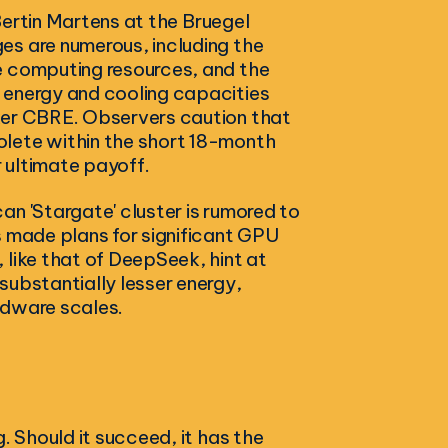
 Bertin Martens at the Bruegel
es are numerous, including the
e computing resources, and the
 energy and cooling capacities
ker CBRE. Observers caution that
olete within the short 18-month
r ultimate payoff.
an 'Stargate' cluster is rumored to
s made plans for significant GPU
 like that of DeepSeek, hint at
substantially lesser energy,
rdware scales.
. Should it succeed, it has the