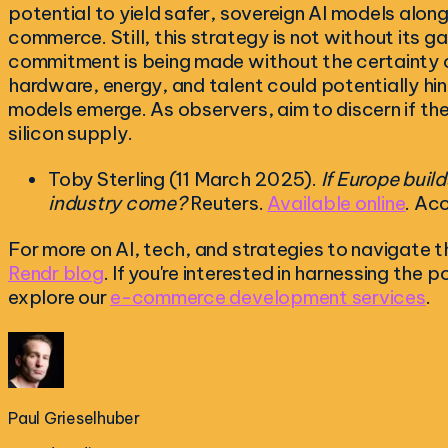
potential to yield safer, sovereign AI models alon
commerce. Still, this strategy is not without its g
commitment is being made without the certainty of 
hardware, energy, and talent could potentially hin
models emerge. As observers, aim to discern if the
silicon supply.
Toby Sterling (11 March 2025).
If Europe build
industry come?
Reuters.
Available online
. Ac
For more on AI, tech, and strategies to navigate th
Rendr blog
. If you're interested in harnessing the
explore our
e-commerce development services
.
Paul Grieselhuber