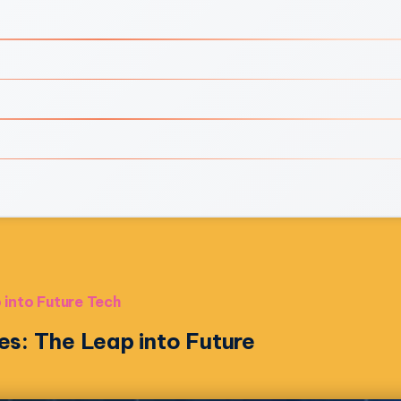
 into Future Tech
es: The Leap into Future