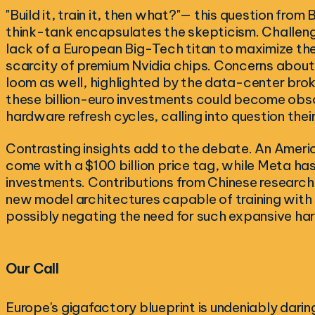
"Build it, train it, then what?"— this question from
think-tank encapsulates the skepticism. Challeng
lack of a European Big-Tech titan to maximize th
scarcity of premium Nvidia chips. Concerns about
loom as well, highlighted by the data-center bro
these billion-euro investments could become obs
hardware refresh cycles, calling into question thei
Contrasting insights add to the debate. An Americ
come with a $100 billion price tag, while Meta ha
investments. Contributions from Chinese research,
new model architectures capable of training with 
possibly negating the need for such expansive ha
Our Call
Europe's gigafactory blueprint is undeniably daring