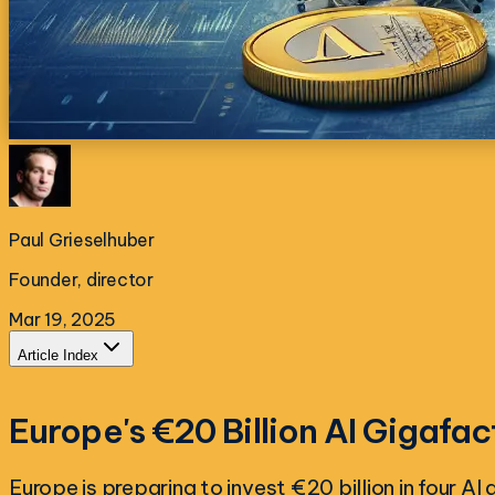
Paul Grieselhuber
Founder, director
Mar 19, 2025
Article Index
Europe's €20 Billion AI Gigafac
Europe is preparing to invest €20 billion in four A