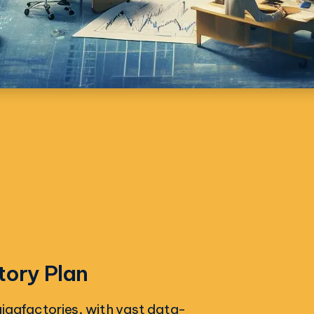
tory Plan
I gigafactories, with vast data-