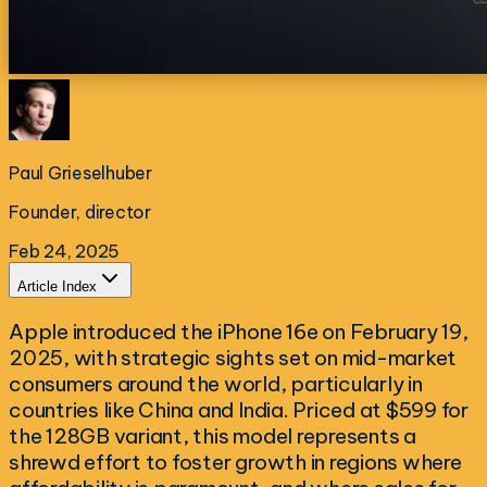
Paul Grieselhuber
Founder, director
Feb 24, 2025
Article Index
Apple introduced the iPhone 16e on February 19,
2025, with strategic sights set on mid-market
consumers around the world, particularly in
countries like China and India. Priced at $599 for
the 128GB variant, this model represents a
shrewd effort to foster growth in regions where