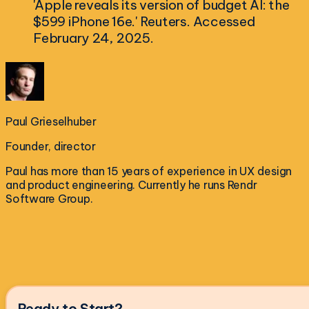
'Apple reveals its version of budget AI: the
$599 iPhone 16e.' Reuters. Accessed
February 24, 2025.
Paul Grieselhuber
Founder, director
Paul has more than 15 years of experience in UX design
and product engineering. Currently he runs Rendr
Software Group.
Ready to Start?