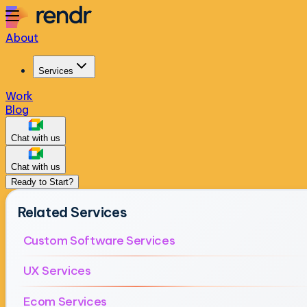
About
Services
Work
Blog
Chat with us
Chat with us
Ready to Start?
Related Services
Custom Software Services
UX Services
Ecom Services