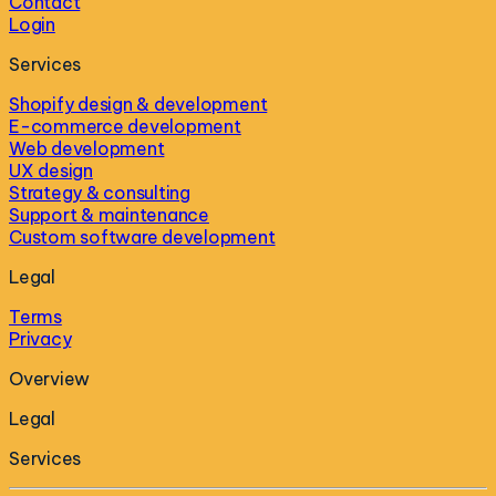
Contact
Login
Services
Shopify design & development
E-commerce development
Web development
UX design
Strategy & consulting
Support & maintenance
Custom software development
Legal
Terms
Privacy
Overview
Legal
Services