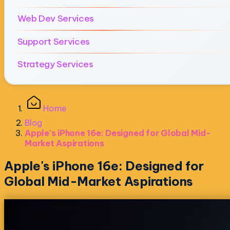
Web Dev Services
Support Services
Strategy Services
Home
Blog
Apple's iPhone 16e: Designed for Global Mid-
Market Aspirations
Apple's iPhone 16e: Designed for
Global Mid-Market Aspirations