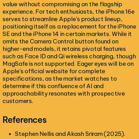
value without compromising on the flagship
experience. For tech enthusiasts, the iPhone 16e
serves to streamline Apple's product lineup,
positioning itself as a replacement for the iPhone
SE and the iPhone 14 in certain markets. While it
omits the Camera Control button found on
higher-end models, it retains pivotal features
such as Face ID and Qi wireless charging, though
MagSafe is not supported. Eager eyes will be on
Apple's official website for complete
specifications, as the market watches to
determine if this confluence of AI and
approachability resonates with prospective
customers.
References
Stephen Nellis and Akash Sriram (2025).