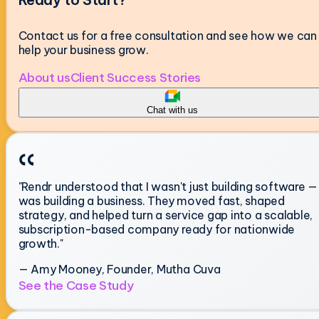
Contact us for a free consultation and see how we can
help your business grow.
About us
Client Success Stories
Chat with us
"Rendr understood that I wasn't just building software — 
was building a business. They moved fast, shaped
strategy, and helped turn a service gap into a scalable,
subscription-based company ready for nationwide
growth."
— Amy Mooney, Founder, Mutha Cuva
See the Case Study