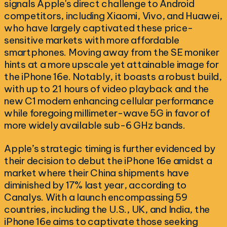
signals Apple's direct challenge to Android
competitors, including Xiaomi, Vivo, and Huawei,
who have largely captivated these price-
sensitive markets with more affordable
smartphones. Moving away from the SE moniker
hints at a more upscale yet attainable image for
the iPhone 16e. Notably, it boasts a robust build,
with up to 21 hours of video playback and the
new C1 modem enhancing cellular performance
while foregoing millimeter-wave 5G in favor of
more widely available sub-6 GHz bands.
Apple’s strategic timing is further evidenced by
their decision to debut the iPhone 16e amidst a
market where their China shipments have
diminished by 17% last year, according to
Canalys. With a launch encompassing 59
countries, including the U.S., UK, and India, the
iPhone 16e aims to captivate those seeking