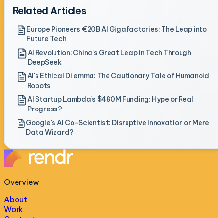
Related Articles
Europe Pioneers €20B AI Gigafactories: The Leap into
Future Tech
AI Revolution: China's Great Leap in Tech Through
DeepSeek
AI's Ethical Dilemma: The Cautionary Tale of Humanoid
Robots
AI Startup Lambda's $480M Funding: Hype or Real
Progress?
Google's AI Co-Scientist: Disruptive Innovation or Mere
Data Wizard?
Overview
About
Work