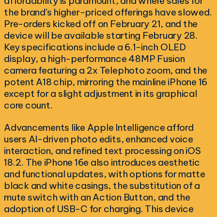
affordability is paramount, and where sales for
the brand's higher-priced offerings have slowed.
Pre-orders kicked off on February 21, and the
device will be available starting February 28.
Key specifications include a 6.1-inch OLED
display, a high-performance 48MP Fusion
camera featuring a 2x Telephoto zoom, and the
potent A18 chip, mirroring the mainline iPhone 16
except for a slight adjustment in its graphical
core count.
Advancements like Apple Intelligence afford
users AI-driven photo edits, enhanced voice
interaction, and refined text processing on iOS
18.2. The iPhone 16e also introduces aesthetic
and functional updates, with options for matte
black and white casings, the substitution of a
mute switch with an Action Button, and the
adoption of USB-C for charging. This device