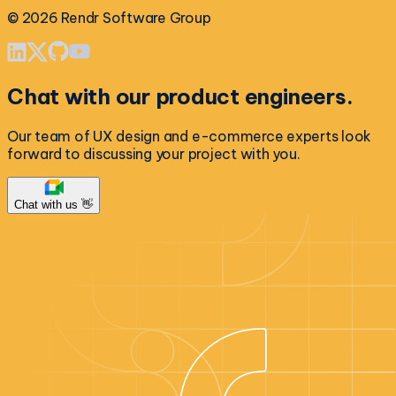
©
2026
Rendr Software Group
Chat with our product engineers.
Our team of UX design and e-commerce experts look
forward to discussing your project with you.
Chat with us 👋