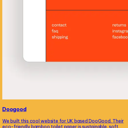
Doogood
We built this cool website for UK based DooGood. Their
eco-friendly bamboo toilet paper is sustainable, soft,