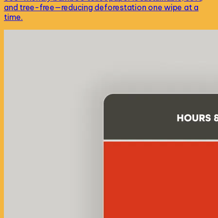
and tree-free—reducing deforestation one wipe at a
time.