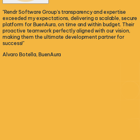
"
Rendr Software Group’s transparency and expertise
exceeded my expectations, delivering a scalable, secure
platform for BuenAura, on time and within budget. Their
proactive teamwork perfectly aligned with our vision,
making them the ultimate development partner for
success!
"
Alvaro Botella, BuenAura