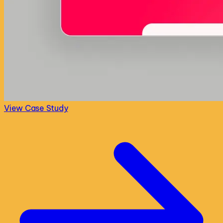
View Case Study