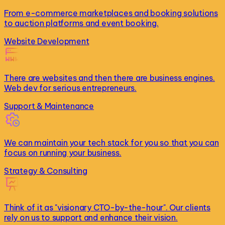
From e-commerce marketplaces and booking solutions
to auction platforms and event booking.
Website Development
There are websites and then there are business engines.
Web dev for serious entrepreneurs.
Support & Maintenance
We can maintain your tech stack for you so that you can
focus on running your business.
Strategy & Consulting
Think of it as "visionary CTO-by-the-hour". Our clients
rely on us to support and enhance their vision.