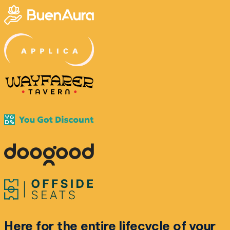
Here for the
entire lifecycle
of your