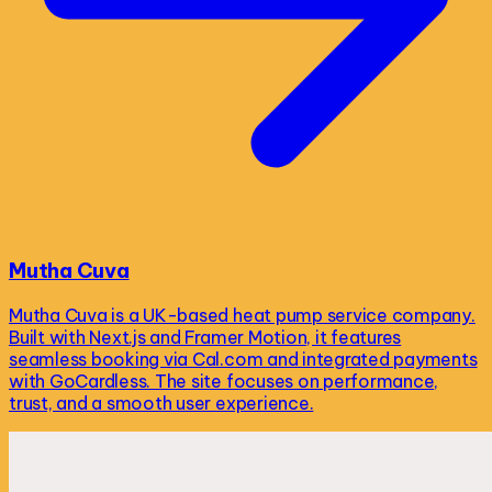
Mutha Cuva
Mutha Cuva is a UK-based heat pump service company.
Built with Next.js and Framer Motion, it features
seamless booking via Cal.com and integrated payments
with GoCardless. The site focuses on performance,
trust, and a smooth user experience.