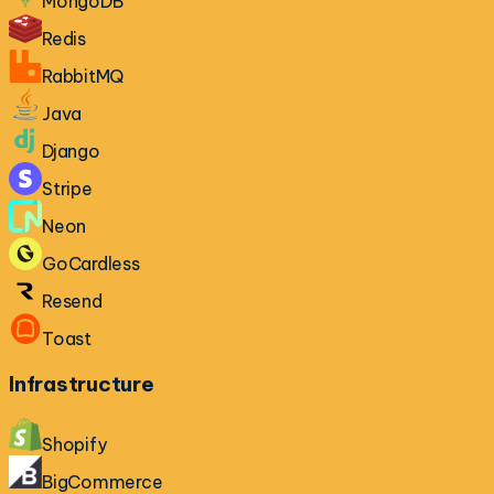
MongoDB
Redis
RabbitMQ
Java
Django
Stripe
Neon
GoCardless
Resend
Toast
Infrastructure
Shopify
BigCommerce