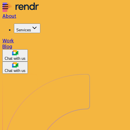
About
Services
Work
Blog
Chat with us
Chat with us