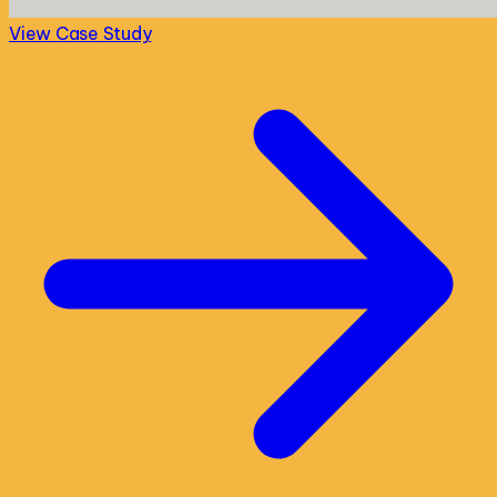
View Case Study