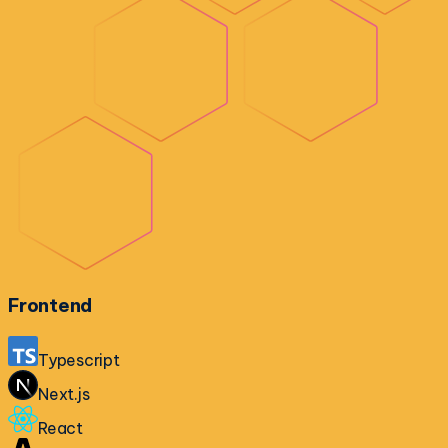
Frontend
Typescript
Next.js
React