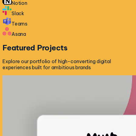
Notion
Slack
Teams
Asana
Featured
Projects
Explore our portfolio of high-converting digital
experiences built for ambitious brands