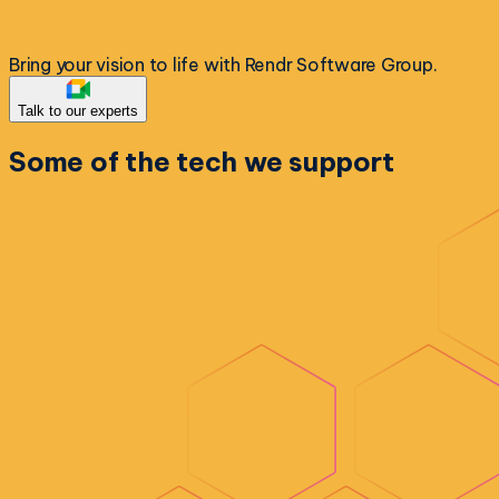
Bring your vision to life with Rendr Software Group.
Talk to our experts
Some of the
tech we support