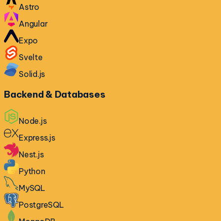
Astro
Angular
Expo
Svelte
Solid.js
Backend & Databases
Node.js
Express.js
Nest.js
Python
MySQL
PostgreSQL