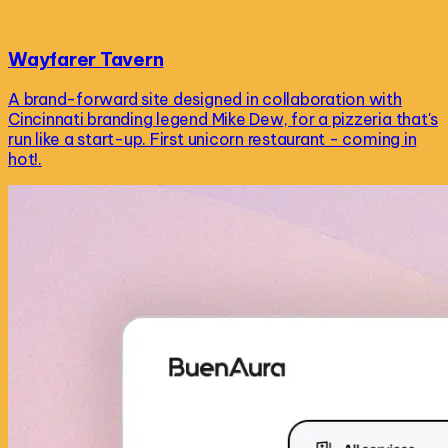
Wayfarer Tavern
A brand-forward site designed in collaboration with
Cincinnati branding legend Mike Dew, for a pizzeria that's
run like a start-up. First unicorn restaurant - coming in
hot!.