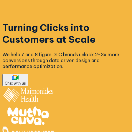
Turning Clicks into
Customers at Scale
We help 7 and 8 figure DTC brands unlock 2-3x more
conversions through data driven design and
performance optimization.
Chat with us