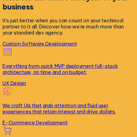
business
It's just better when you can count on your technical
partner to it all. Discover how we're much more than
your standard dev agency.
Custom Software Development
Everything from quick MVP deployment full-stack
architecture, on time and on budget.
UX Design
We craft UIs that grab attention and fluid user
experiences that retain interest and drive dollars.
E-Commerce Development