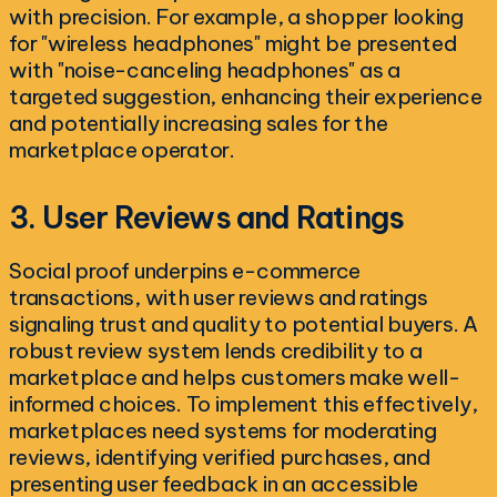
with precision. For example, a shopper looking
for "wireless headphones" might be presented
with "noise-canceling headphones" as a
targeted suggestion, enhancing their experience
and potentially increasing sales for the
marketplace operator.
3. User Reviews and Ratings
Social proof underpins e-commerce
transactions, with user reviews and ratings
signaling trust and quality to potential buyers. A
robust review system lends credibility to a
marketplace and helps customers make well-
informed choices. To implement this effectively,
marketplaces need systems for moderating
reviews, identifying verified purchases, and
presenting user feedback in an accessible