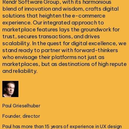
Rendr Software Group, with its harmonious
blend of innovation and wisdom, crafts digital
solutions that heighten the e-commerce
experience. Our integrated approach to
marketplace features lays the groundwork for
trust, secures transactions, and drives
scalability. In the quest for digital excellence, we
stand ready to partner with forward-thinkers
who envisage their platforms not just as
marketplaces, but as destinations of high repute
and reliability.
Paul Grieselhuber
Founder, director
Paul has more than 15 years of experience in UX design