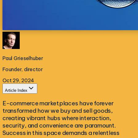
Paul Grieselhuber
Founder, director
Oct 29, 2024
Article Index
E-commerce marketplaces have forever
transformed how we buy and sell goods,
creating vibrant hubs where interaction,
security, and convenience are paramount.
Success in this space demands a relentless