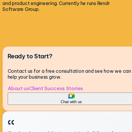
and product engineering. Currently he runs Rendr
Software Group.
Ready to Start?
Contact us for a free consultation and see how we can
help your business grow.
About us
Client Success Stories
Chat with us