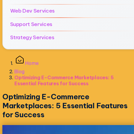
Web Dev Services
Support Services
Strategy Services
Home
Blog
Optimizing E-Commerce Marketplaces: 5
Essential Features for Success
Optimizing E-Commerce
Marketplaces: 5 Essential Features
for Success