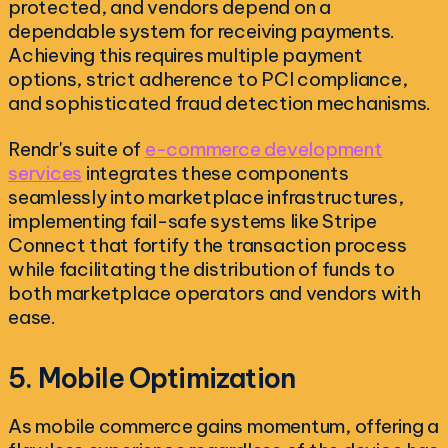
protected, and vendors depend on a
dependable system for receiving payments.
Achieving this requires multiple payment
options, strict adherence to PCI compliance,
and sophisticated fraud detection mechanisms.
Rendr's suite of
e-commerce development
services
integrates these components
seamlessly into marketplace infrastructures,
implementing fail-safe systems like Stripe
Connect that fortify the transaction process
while facilitating the distribution of funds to
both marketplace operators and vendors with
ease.
5. Mobile Optimization
As mobile commerce gains momentum, offering a