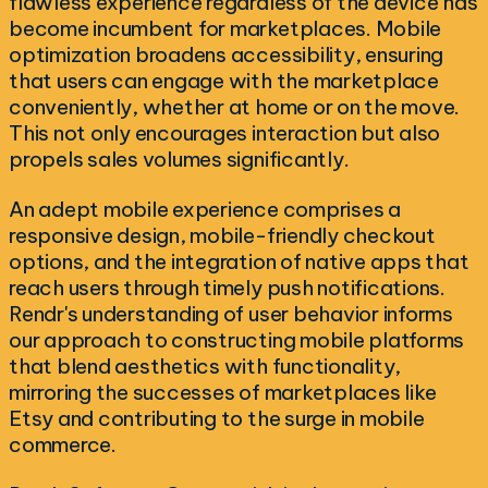
flawless experience regardless of the device has
become incumbent for marketplaces. Mobile
optimization broadens accessibility, ensuring
that users can engage with the marketplace
conveniently, whether at home or on the move.
This not only encourages interaction but also
propels sales volumes significantly.
An adept mobile experience comprises a
responsive design, mobile-friendly checkout
options, and the integration of native apps that
reach users through timely push notifications.
Rendr's understanding of user behavior informs
our approach to constructing mobile platforms
that blend aesthetics with functionality,
mirroring the successes of marketplaces like
Etsy and contributing to the surge in mobile
commerce.