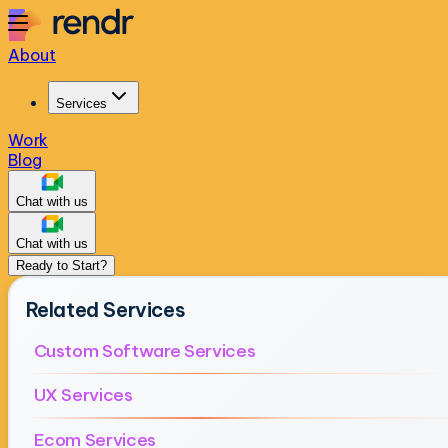
About
Services
Work
Blog
Chat with us
Chat with us
Ready to Start?
Related Services
Custom Software Services
UX Services
Ecom Services