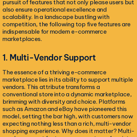
pursuit of features that not only please users but
also ensure operational excellence and
scalability. In a landscape bustling with
competition, the following top five features are
indispensable for modern e-commerce
marketplaces.
1. Multi-Vendor Support
The essence of a thriving e-commerce
marketplace lies in its ability to support multiple
vendors. This attribute transforms a
conventional store into a dynamic marketplace,
brimming with diversity and choice. Platforms
such as Amazon and eBay have pioneered this
model, setting the bar high, with customers now
expecting nothing less than a rich, multi-vendor
shopping experience. Why does it matter? Multi-