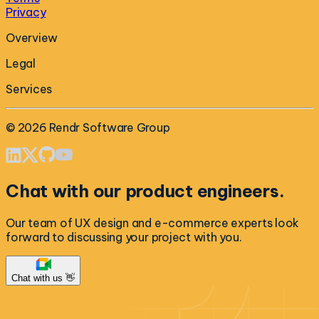
Privacy
Overview
Legal
Services
©
2026
Rendr Software Group
Chat with our product engineers.
Our team of UX design and e-commerce experts look
forward to discussing your project with you.
Chat with us 👋