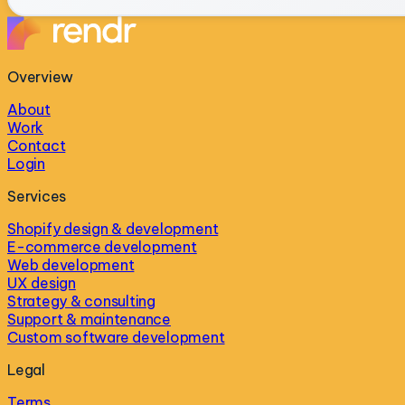
Overview
About
Work
Contact
Login
Services
Shopify design & development
E-commerce development
Web development
UX design
Strategy & consulting
Support & maintenance
Custom software development
Legal
Terms