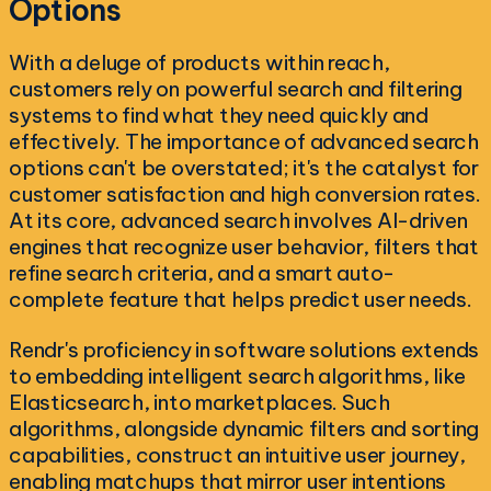
Options
With a deluge of products within reach,
customers rely on powerful search and filtering
systems to find what they need quickly and
effectively. The importance of advanced search
options can't be overstated; it's the catalyst for
customer satisfaction and high conversion rates.
At its core, advanced search involves AI-driven
engines that recognize user behavior, filters that
refine search criteria, and a smart auto-
complete feature that helps predict user needs.
Rendr's proficiency in software solutions extends
to embedding intelligent search algorithms, like
Elasticsearch, into marketplaces. Such
algorithms, alongside dynamic filters and sorting
capabilities, construct an intuitive user journey,
enabling matchups that mirror user intentions