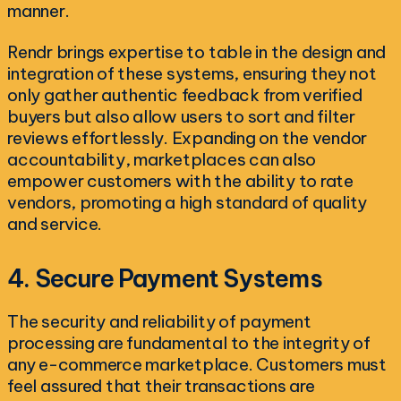
manner.
Rendr brings expertise to table in the design and
integration of these systems, ensuring they not
only gather authentic feedback from verified
buyers but also allow users to sort and filter
reviews effortlessly. Expanding on the vendor
accountability, marketplaces can also
empower customers with the ability to rate
vendors, promoting a high standard of quality
and service.
4. Secure Payment Systems
The security and reliability of payment
processing are fundamental to the integrity of
any e-commerce marketplace. Customers must
feel assured that their transactions are