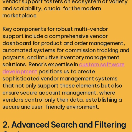
vendor support fosters an ecosystem of variety
and scalability, crucial for the modern
marketplace.
Key components for robust multi-vendor
support include a comprehensive vendor
dashboard for product and order management,
automated systems for commission tracking and
payouts, and intuitive inventory management
solutions. Rendr's expertise in
custom software
development
positions us to create
sophisticated vendor management systems
that not only support these elements but also
ensure secure account management, where
vendors control only their data, establishing a
secure and user-friendly environment.
2. Advanced Search and Filtering