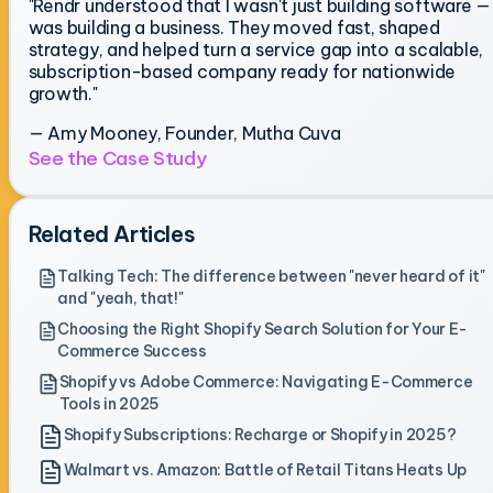
"Rendr understood that I wasn't just building software — 
was building a business. They moved fast, shaped
strategy, and helped turn a service gap into a scalable,
subscription-based company ready for nationwide
growth."
— Amy Mooney, Founder, Mutha Cuva
See the Case Study
Related Articles
Talking Tech: The difference between "never heard of it"
and "yeah, that!"
Choosing the Right Shopify Search Solution for Your E-
Commerce Success
Shopify vs Adobe Commerce: Navigating E-Commerce
Tools in 2025
Shopify Subscriptions: Recharge or Shopify in 2025?
Walmart vs. Amazon: Battle of Retail Titans Heats Up