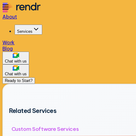
About
Services
Work
Blog
Chat with us
Chat with us
Ready to Start?
Related Services
Custom Software Services