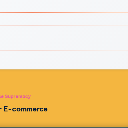
rce Supremacy
for E-commerce