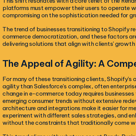
This shift resonates with a core tenet of the Re
platforms must empower their users to operate wit
compromising on the sophistication needed for g
The trend of businesses transitioning to Shopify ref
commerce democratization, and these factors ar
delivering solutions that align with clients' growth
The Appeal of Agility: A Comp
For many of these transitioning clients, Shopify's a
agility than Salesforce's complex, often enterpri
change in e-commerce today requires businesses t
emerging consumer trends without extensive rede
architecture and integrations make it easier for me
experiment with different sales strategies, and 
without the constraints that traditionally come 