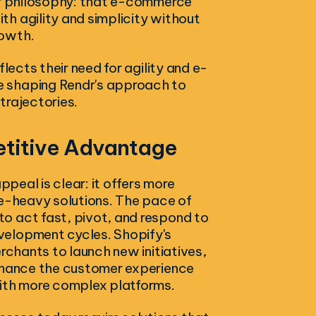
ndr philosophy: that e-commerce
h agility and simplicity without
rowth.
lects their need for agility and e-
e shaping Rendr's approach to
 trajectories.
etitive Advantage
ppeal is clear: it offers more
se-heavy solutions. The pace of
o act fast, pivot, and respond to
velopment cycles. Shopify's
rchants to launch new initiatives,
enhance the customer experience
with more complex platforms.