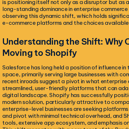
is positioning itself not only as a disruptor but as 
long-standing dominance in enterprise commerce s
observing this dynamic shift, which holds significa
e-commerce platforms and the choices available to
Understanding the Shift: Why
Moving to Shopify
Salesforce has long held a position of influence i
space, primarily serving large businesses with c
recent inroads suggest a pivot in what enterprise c
streamlined, user-friendly platforms that can adap
digital landscape. Shopify has successfully posit
modern solution, particularly attractive to compa
enterprise-level businesses are seeking platforms t
and pivot with minimal technical overhead, and S
tools, extensive app ecosystem, and emphasis on 