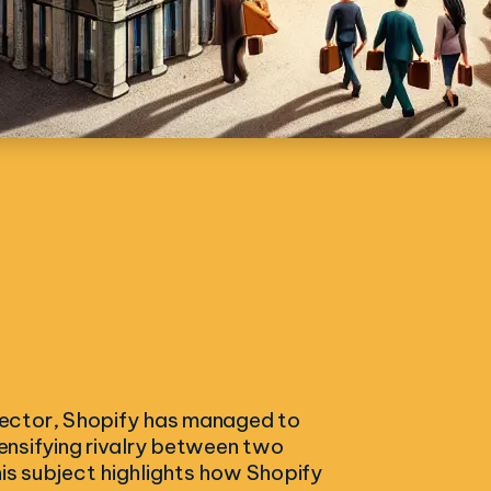
sector, Shopify has managed to
tensifying rivalry between two
his subject highlights how Shopify