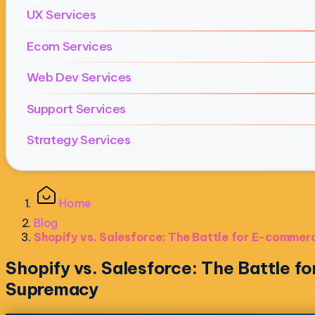
UX Services
Ecom Services
Web Dev Services
Support Services
Strategy Services
Home
Blog
Shopify vs. Salesforce: The Battle for E-comme
Shopify vs. Salesforce: The Battle 
Supremacy