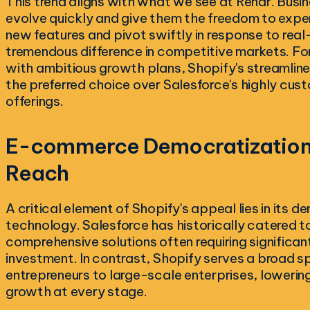
This trend aligns with what we see at Rendr. Busin
evolve quickly and give them the freedom to exper
new features and pivot swiftly in response to rea
tremendous difference in competitive markets. Fo
with ambitious growth plans, Shopify's streamline
the preferred choice over Salesforce's highly cust
offerings.
E-commerce Democratization:
Reach
A critical element of Shopify's appeal lies in its
technology. Salesforce has historically catered to
comprehensive solutions often requiring significan
investment. In contrast, Shopify serves a broad s
entrepreneurs to large-scale enterprises, lowering
growth at every stage.