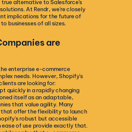
a true alternative to Salesforce's
olutions. At Rendr, we're closely
nt implications for the future of
 businesses of all sizes.
 Companies are
n the enterprise e-commerce
omplex needs. However, Shopify's
lients are looking for:
t quickly in a rapidly changing
ioned itself as an adaptable,
nies that value agility. Many
hat offer the flexibility to launch
hopify's robust but accessible
ease of use provide exactly that.