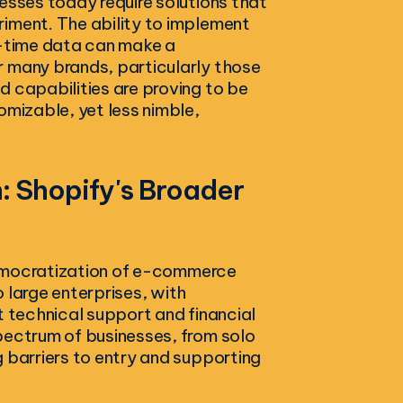
esses today require solutions that
iment. The ability to implement
l-time data can make a
r many brands, particularly those
d capabilities are proving to be
omizable, yet less nimble,
 Shopify's Broader
 democratization of e-commerce
 large enterprises, with
t technical support and financial
pectrum of businesses, from solo
 barriers to entry and supporting