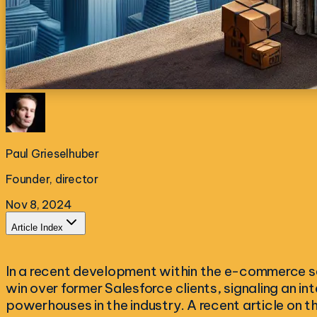
Paul Grieselhuber
Founder, director
Nov 8, 2024
Article Index
In a recent development within the e-commerce 
win over former Salesforce clients, signaling an in
powerhouses in the industry. A recent article on t