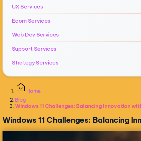
UX Services
Ecom Services
Web Dev Services
Support Services
Strategy Services
Home
Blog
Windows 11 Challenges: Balancing Innovation with
Windows 11 Challenges: Balancing Inn