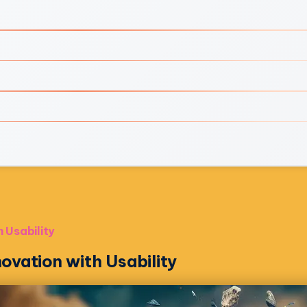
 Usability
ovation with Usability