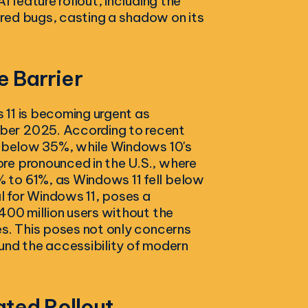
I feature rollout, including the
red bugs, casting a shadow on its
 Barrier
 11 is becoming urgent as
ber 2025. According to recent
ly below 35%, while Windows 10's
re pronounced in the U.S., where
 to 61%, as Windows 11 fell below
 for Windows 11, poses a
400 million users without the
es. This poses not only concerns
und the accessibility of modern
ated Rollout