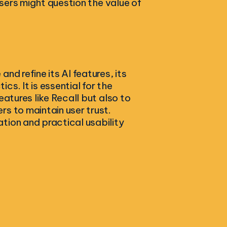
users might question the value of
nd refine its AI features, its
s. It is essential for the
eatures like Recall but also to
s to maintain user trust.
tion and practical usability