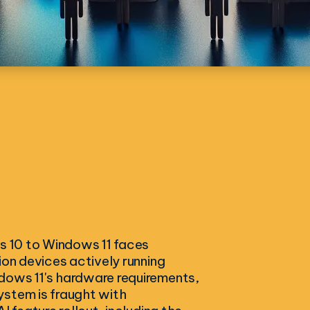
ws 10 to Windows 11 faces
ion devices actively running
dows 11's hardware requirements,
ystem is fraught with