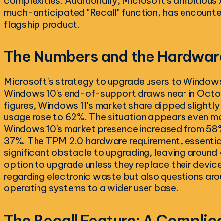
complexities. Additionally, Microsoft's ambitious A
much-anticipated "Recall" function, has encounte
flagship product.
The Numbers and the Hardware
Microsoft's strategy to upgrade users to Windows
Windows 10's end-of-support draws near in Octo
figures, Windows 11's market share dipped slight
usage rose to 62%. The situation appears even mo
Windows 10's market presence increased from 58%
37%. The TPM 2.0 hardware requirement, essential
significant obstacle to upgrading, leaving around 
option to upgrade unless they replace their devic
regarding electronic waste but also questions aro
operating systems to a wider user base.
The Recall Feature: A Complic