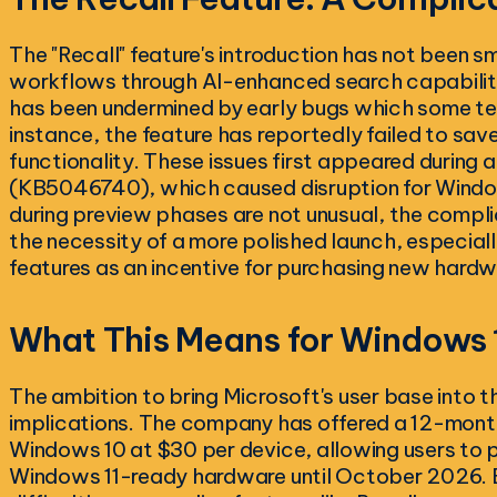
The "Recall" feature's introduction has not been s
workflows through AI-enhanced search capabilitie
has been undermined by early bugs which some te
instance, the feature has reportedly failed to sav
functionality. These issues first appeared during
(KB5046740), which caused disruption for Windows
during preview phases are not unusual, the compl
the necessity of a more polished launch, especially
features as an incentive for purchasing new hardw
What This Means for Windows 
The ambition to bring Microsoft's user base into t
implications. The company has offered a 12-mont
Windows 10 at $30 per device, allowing users to p
Windows 11-ready hardware until October 2026. B