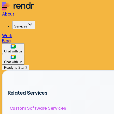
About
Services
Work
Blog
Chat with us
Chat with us
Ready to Start?
Related Services
Custom Software Services