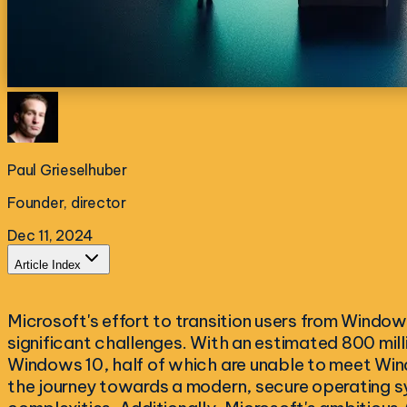
Paul Grieselhuber
Founder, director
Dec 11, 2024
Article Index
Microsoft's effort to transition users from Windo
significant challenges. With an estimated 800 mill
Windows 10, half of which are unable to meet Win
the journey towards a modern, secure operating s