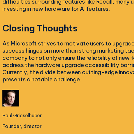
difficulties surrounding features like Recall, many 
investing in new hardware for AI features.
Closing Thoughts
As Microsoft strives to motivate users to upgrade a
success hinges on more than strong marketing tactic
company to not only ensure the reliability of new f
address the hardware upgrade accessibility barrier
Currently, the divide between cutting-edge innova
presents a notable challenge.
Paul Grieselhuber
Founder, director