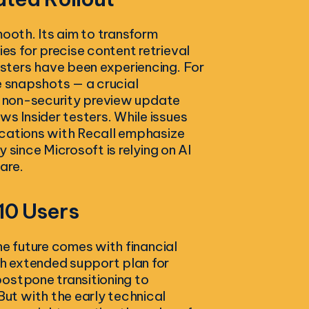
mooth. Its aim to transform
s for precise content retrieval
sters have been experiencing. For
e snapshots — a crucial
 a non-security preview update
 Insider testers. While issues
ications with Recall emphasize
 since Microsoft is relying on AI
are.
10 Users
he future comes with financial
h extended support plan for
ostpone transitioning to
ut with the early technical