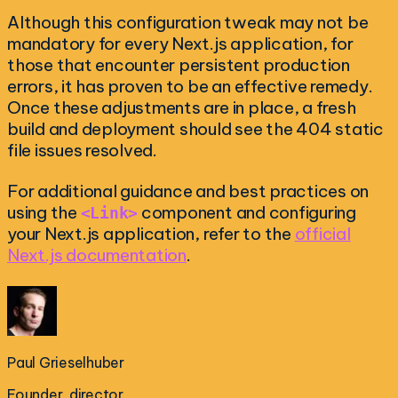
Although this configuration tweak may not be
mandatory for every Next.js application, for
those that encounter persistent production
errors, it has proven to be an effective remedy.
Once these adjustments are in place, a fresh
build and deployment should see the 404 static
file issues resolved.
For additional guidance and best practices on
using the
component and configuring
<Link>
your Next.js application, refer to the
official
Next.js documentation
.
Paul Grieselhuber
Founder, director