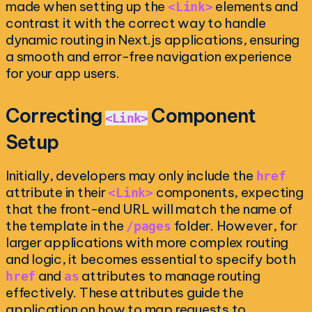
made when setting up the
elements and
<Link>
contrast it with the correct way to handle
dynamic routing in Next.js applications, ensuring
a smooth and error-free navigation experience
for your app users.
Correcting
Component
<Link>
Setup
Initially, developers may only include the
href
attribute in their
components, expecting
<Link>
that the front-end URL will match the name of
the template in the
folder. However, for
/pages
larger applications with more complex routing
and logic, it becomes essential to specify both
and
attributes to manage routing
href
as
effectively. These attributes guide the
application on how to map requests to