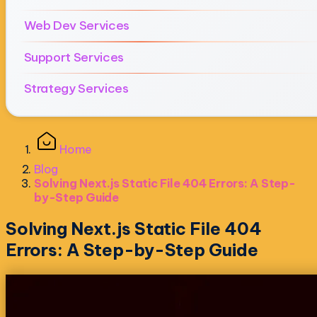
Web Dev Services
Support Services
Strategy Services
Home
Blog
Solving Next.js Static File 404 Errors: A Step-
by-Step Guide
Solving Next.js Static File 404
Errors: A Step-by-Step Guide