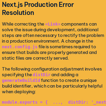
Next.js Production Error
Resolution
While correcting the
components can
<Link>
solve the issue during development, additional
steps are often necessary to rectify the problem
in a production environment. A change in the
file is sometimes required to
next.config.js
ensure that builds are properly generated and
static files are correctly served.
The following configuration adjustment involves
specifying the
and adding a
distDir
function to create a unique
generateBuildId
build identifier, which can be particularly helpful
when deploying:
module.exports = {  ...,  distDir: '_nex