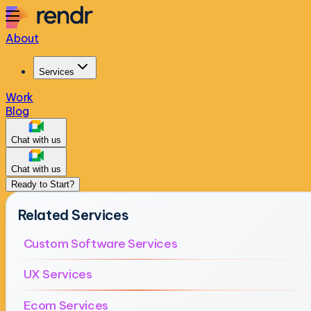
About
Services
Work
Blog
Chat with us
Chat with us
Ready to Start?
Related Services
Custom Software Services
UX Services
Ecom Services