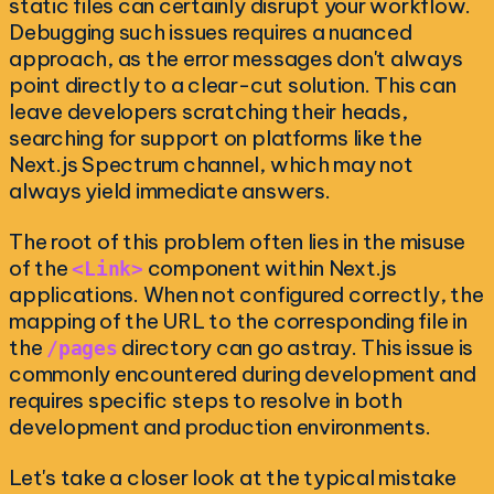
static files can certainly disrupt your workflow.
Debugging such issues requires a nuanced
approach, as the error messages don't always
point directly to a clear-cut solution. This can
leave developers scratching their heads,
searching for support on platforms like the
Next.js Spectrum channel, which may not
always yield immediate answers.
The root of this problem often lies in the misuse
of the
component within Next.js
<Link>
applications. When not configured correctly, the
mapping of the URL to the corresponding file in
the
directory can go astray. This issue is
/pages
commonly encountered during development and
requires specific steps to resolve in both
development and production environments.
Let's take a closer look at the typical mistake