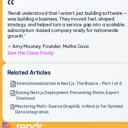
"Rendr understood that I wasn't just building software — 
was building a business. They moved fast, shaped
strategy, and helped turn a service gap into a scalable,
subscription-based company ready for nationwide
growth."
— Amy Mooney, Founder, Mutha Cuva
See the Case Study
Related Articles
Internationalization in Next.js: The Basics - Part 1 of 6
Easing Next.js Deployment: Preventing Static Export
Overload
Mastering Multi-Source GraphQL in Next.js for Optimal
Data Integration