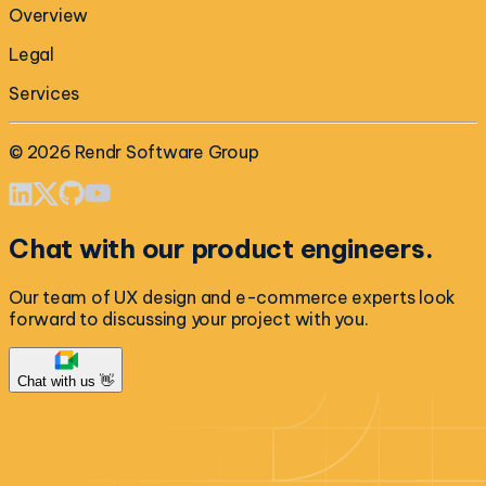
Overview
Legal
Services
©
2026
Rendr Software Group
Chat with our product engineers.
Our team of UX design and e-commerce experts look
forward to discussing your project with you.
Chat with us 👋