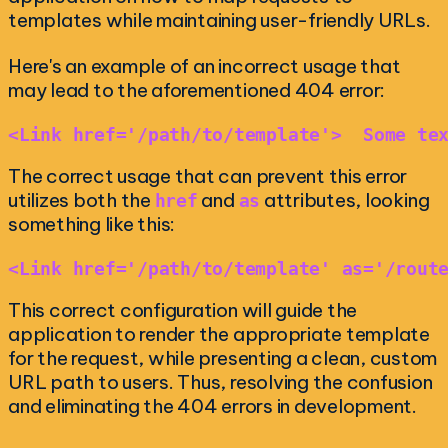
templates while maintaining user-friendly URLs.
Here's an example of an incorrect usage that
may lead to the aforementioned 404 error:
<Link href='/path/to/template'>  Some te
The correct usage that can prevent this error
utilizes both the
and
attributes, looking
href
as
something like this:
<Link href='/path/to/template' as='/rout
This correct configuration will guide the
application to render the appropriate template
for the request, while presenting a clean, custom
URL path to users. Thus, resolving the confusion
and eliminating the 404 errors in development.