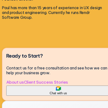
Paul has more than 15 years of experience in UX design
and product engineering. Currently he runs Rendr
Software Group.
Ready to Start?
Contact us for a free consultation and see how we can
help your business grow.
About us
Client Success Stories
Chat with us