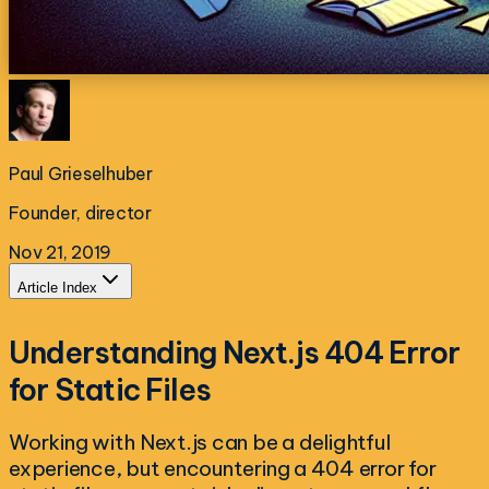
Paul Grieselhuber
Founder, director
Nov 21, 2019
Article Index
Understanding Next.js 404 Error
for Static Files
Working with Next.js can be a delightful
experience, but encountering a 404 error for