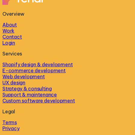
Overview
About
Work
Contact
Login
Services
Shopify design & development
E-commerce development
Web development
UX design
Strategy & consulting
Support & maintenance
Custom software development
Legal
Terms
Privacy