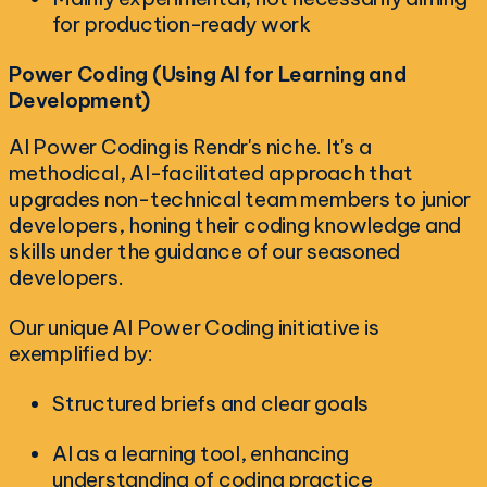
for production-ready work
Power Coding (Using AI for Learning and
Development)
AI Power Coding is Rendr's niche. It's a
methodical, AI-facilitated approach that
upgrades non-technical team members to junior
developers, honing their coding knowledge and
skills under the guidance of our seasoned
developers.
Our unique AI Power Coding initiative is
exemplified by:
Structured briefs and clear goals
AI as a learning tool, enhancing
understanding of coding practice