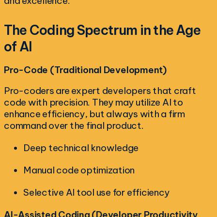
and excellence.
The Coding Spectrum in the Age
of AI
Pro-Code (Traditional Development)
Pro-coders are expert developers that craft
code with precision. They may utilize AI to
enhance efficiency, but always with a firm
command over the final product.
Deep technical knowledge
Manual code optimization
Selective AI tool use for efficiency
AI-Assisted Coding (Developer Productivity