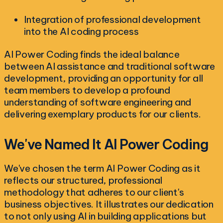
Integration of professional development
into the AI coding process
AI Power Coding finds the ideal balance
between AI assistance and traditional software
development, providing an opportunity for all
team members to develop a profound
understanding of software engineering and
delivering exemplary products for our clients.
We've Named It AI Power Coding
We've chosen the term AI Power Coding as it
reflects our structured, professional
methodology that adheres to our client's
business objectives. It illustrates our dedication
to not only using AI in building applications but