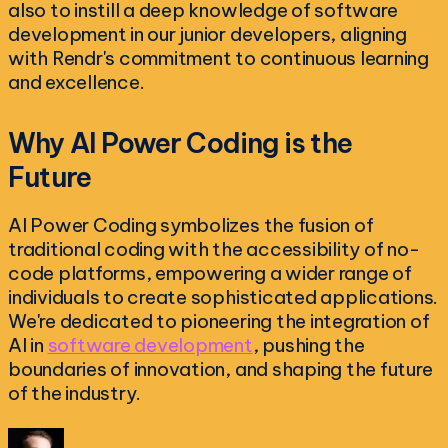
also to instill a deep knowledge of software
development in our junior developers, aligning
with Rendr's commitment to continuous learning
and excellence.
Why AI Power Coding is the
Future
AI Power Coding symbolizes the fusion of
traditional coding with the accessibility of no-
code platforms, empowering a wider range of
individuals to create sophisticated applications.
We're dedicated to pioneering the integration of
AI in
software development
, pushing the
boundaries of innovation, and shaping the future
of the industry.