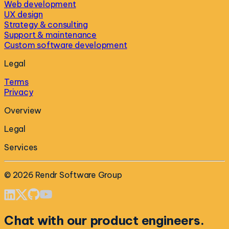
Web development
UX design
Strategy & consulting
Support & maintenance
Custom software development
Legal
Terms
Privacy
Overview
Legal
Services
©
2026
Rendr Software Group
Chat with our product engineers.