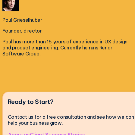
Paul Grieselhuber
Founder, director
Paul has more than 15 years of experience in UX design
and product engineering. Currently he runs Rendr
Software Group.
Ready to Start?
Contact us for a free consultation and see how we can
help your business grow.
About us
Client Success Stories