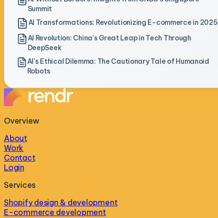
Summit
AI Transformations: Revolutionizing E-commerce in 2025
AI Revolution: China's Great Leap in Tech Through
DeepSeek
AI's Ethical Dilemma: The Cautionary Tale of Humanoid
Robots
Overview
About
Work
Contact
Login
Services
Shopify design & development
E-commerce development