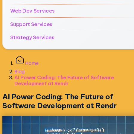
Web Dev Services
Support Services
Strategy Services
Home
Blog
AI Power Coding: The Future of Software
Development at Rendr
AI Power Coding: The Future of
Software Development at Rendr