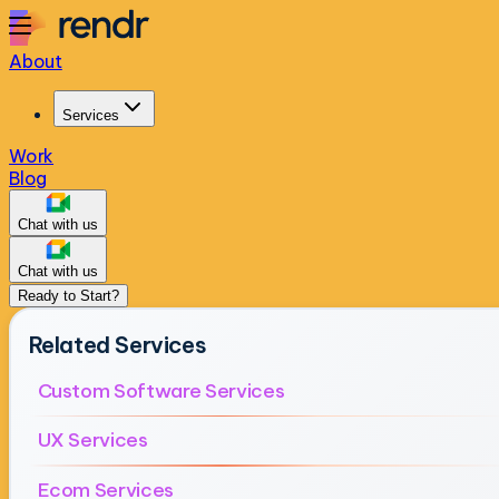
About
Services
Work
Blog
Chat with us
Chat with us
Ready to Start?
Related Services
Custom Software Services
UX Services
Ecom Services