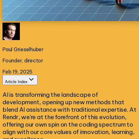
Paul Grieselhuber
Founder, director
Feb 19, 2025
Article Index
AI is transforming the landscape of
development, opening up new methods that
blend AI assistance with traditional expertise. At
Rendr, we're at the forefront of this evolution,
offering our own spin on the coding spectrum to
align with our core values of innovation, learning,