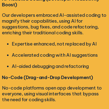
Boost)
Our developers embraced AI-assisted coding to
magnify their capabilities, using AI for
suggestions, bug fixes, and code refactoring,
enriching their traditional coding skills.
Expertise enhanced, not replaced by AI
Accelerated coding with AI suggestions
AI-aided debugging and refactoring
No-Code (Drag-and-Drop Development)
No-code platforms open app development to
everyone, using visual interfaces that bypass
the need for coding skills.