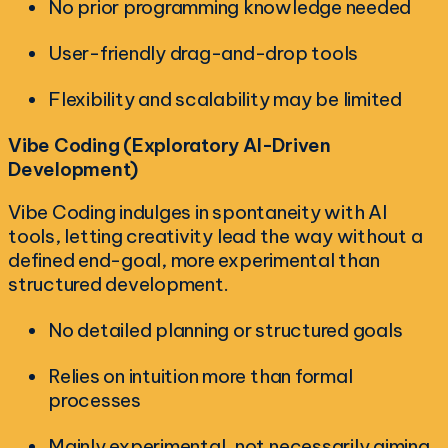
No prior programming knowledge needed
User-friendly drag-and-drop tools
Flexibility and scalability may be limited
Vibe Coding (Exploratory AI-Driven
Development)
Vibe Coding indulges in spontaneity with AI
tools, letting creativity lead the way without a
defined end-goal, more experimental than
structured development.
No detailed planning or structured goals
Relies on intuition more than formal
processes
Mainly experimental, not necessarily aiming