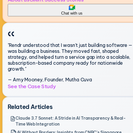
Chat with us
"Rendr understood that I wasn't just building software — 
was building a business. They moved fast, shaped
strategy, and helped turn a service gap into a scalable,
subscription-based company ready for nationwide
growth."
— Amy Mooney, Founder, Mutha Cuva
See the Case Study
Related Articles
Claude 3.7 Sonnet: A Stride in AI Transparency & Real-
Time Web Integration
AI Without Borders: Insights from CNBC's Singapore