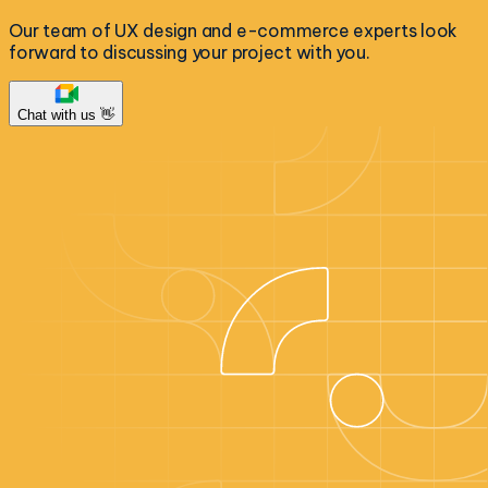
Our team of UX design and e-commerce experts look
forward to discussing your project with you.
Chat with us 👋